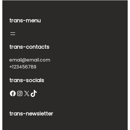
trans-menu
trans-contacts
email@email.com
+123456789
trans-socials
Facebook
Instagram
X
TikTok
trans-newsletter