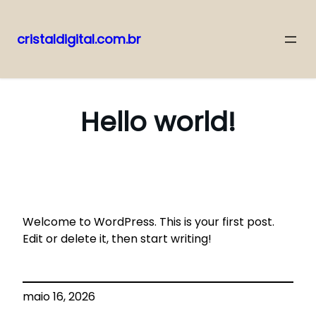
cristaldigital.com.br
Pular
para
o
Hello world!
conteúdo
Welcome to WordPress. This is your first post.
Edit or delete it, then start writing!
maio 16, 2026